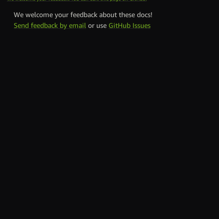
We welcome your feedback about these docs!
Send feedback by email
or use
GitHub Issues