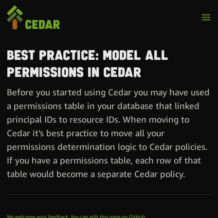
Best practice: Model all
permissions in Cedar
Before you started using Cedar you may have used
a permissions table in your database that linked
principal IDs to resource IDs. When moving to
Cedar it’s best practice to move all your
permissions determination logic to Cedar policies.
If you have a permissions table, each row of that
table would become a separate Cedar policy.
We welcome your feedback. You can edit this page on GitHub.