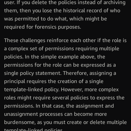
user. If you delete the policies instead of archiving
them, then you lose the historical record of who
was permitted to do what, which might be
required for forensics purposes.
These challenges reinforce each other if the role is
a complex set of permissions requiring multiple
policies. In the simple example above, the
permissions for the role can be expressed as a
single policy statement. Therefore, assigning a
principal requires the creation of a single
template-linked policy. However, more complex
roles might require several policies to express the
permissions. In that case, the assignment and
unassignment processes can become more
burdensome, as you must create or delete multiple
template-linked policies.