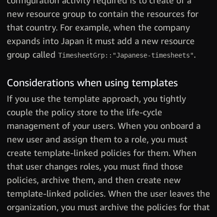
configuration activity required is to create of a
new resource group to contain the resources for
that country. For example, when the company
expands into Japan it must add a new resource
group called
.
TimesheetGrp::"Japanese-timesheets"
Considerations when using templates
If you use the template approach, you tightly
couple the policy store to the life-cycle
management of your users. When you onboard a
new user and assign them to a role, you must
create template-linked policies for them. When
that user changes roles, you must find those
policies, archive them, and then create new
template-linked policies. When the user leaves the
organization, you must archive the policies for that