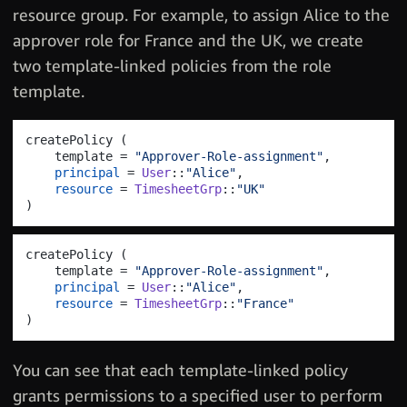
resource group. For example, to assign Alice to the
approver role for France and the UK, we create
two template-linked policies from the role
template.
createPolicy 
(
    template = 
"Approver-Role-assignment"
,
principal
 = 
User
::
"Alice"
,
resource
 = 
TimesheetGrp
::
"UK"
)
createPolicy 
(
    template = 
"Approver-Role-assignment"
,
principal
 = 
User
::
"Alice"
,
resource
 = 
TimesheetGrp
::
"France"
)
You can see that each template-linked policy
grants permissions to a specified user to perform