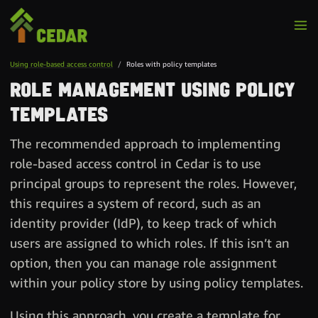
Using role-based access control
Roles with policy templates
Role management using policy
templates
The recommended approach to implementing
role-based access control in Cedar is to use
principal groups to represent the roles. However,
this requires a system of record, such as an
identity provider (IdP), to keep track of which
users are assigned to which roles. If this isn’t an
option, then you can manage role assignment
within your policy store by using policy templates.
Using this approach, you create a template for