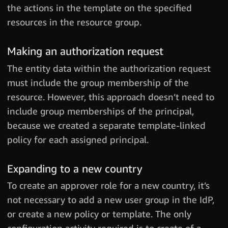
the actions in the template on the specified
resources in the resource group.
Making an authorization request
The entity data within the authorization request
must include the group membership of the
resource. However, this approach doesn’t need to
include group memberships of the principal,
because we created a separate template-linked
policy for each assigned principal.
Expanding to a new country
To create an approver role for a new country, it’s
not necessary to add a new user group in the IdP,
or create a new policy or template. The only