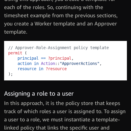
each of the roles. So, continuing with the
timesheet example from the previous sections,
you create a Worker template and an Approver
template.
// Approver-Role-Assignment policy template 
permit
(
principal
==
?principal
,
action
in
Action
::
"ApproverActions"
,
resource
in
?resource
)
;
Assigning a role to a user
In this approach, it is the policy store that keeps
track of which roles a user is assigned to. To assign
a user to a role, we must instantiate a template-
linked policy that links the specific user and