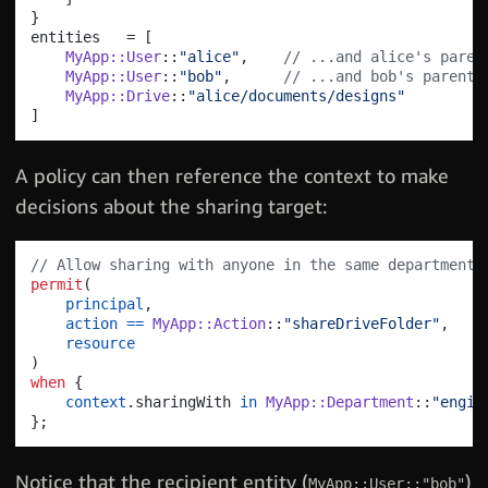
}
entities   = 
[
MyApp::User
::
"alice"
,
// ...and alice's paren
MyApp::User
::
"bob"
,
// ...and bob's parents
MyApp::Drive
::
"alice/documents/designs"
]
A policy can then reference the context to make
decisions about the sharing target:
// Allow sharing with anyone in the same department
permit
(
principal
,
action
==
MyApp::Action
::
"shareDriveFolder"
,
resource
)
when
{
context
.
sharingWith 
in
MyApp::Department
::
"engin
}
;
Notice that the recipient entity (
)
MyApp::User::"bob"