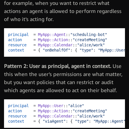
for example, when you want to restrict what
actions an agent is allowed to perform regardless
of who it’s acting for.
principal
  = 
MyApp::Agent
::
"scheduling-bot"
action
     = 
MyApp::Action
::
"createMeeting"
resource
   = 
MyApp::Calendar
::
"alice/work"
context
    = 
{
"onBehalfOf"
: 
{
"type"
: 
"MyApp::User"
Pattern 2: User as principal, agent in context.
Use
this when the user’s permissions are what matter,
but you want policies that can restrict or audit
which agents are allowed to act on their behalf.
principal
  = 
MyApp::User
::
"alice"
action
     = 
MyApp::Action
::
"createMeeting"
resource
   = 
MyApp::Calendar
::
"alice/work"
context
    = 
{
"viaAgent"
: 
{
"type"
: 
"MyApp::Agent"
,