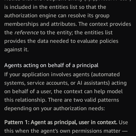
is included in the entities list so that the
authorization engine can resolve its group
memberships and attributes. The context provides
the
reference
to the entity; the entities list
provides the data needed to evaluate policies
against it.
Agents acting on behalf of a principal
If your application involves agents (automated
systems, service accounts, or AI assistants) acting
on behalf of a user, the context can help model
this relationship. There are two valid patterns
depending on your authorization needs:
Pattern 1: Agent as principal, user in context.
Use
this when the agent’s own permissions matter —