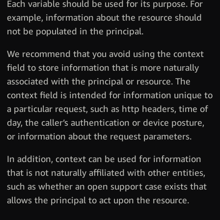
Each variable should be used for its purpose. For
example, information about the resource should
not be populated in the principal.
We recommend that you avoid using the context
field to store information that is more naturally
associated with the principal or resource. The
context field is intended for information unique to
a particular request, such as http headers, time of
day, the caller’s authentication or device posture,
or information about the request parameters.
In addition, context can be used for information
that is not naturally affiliated with other entities,
such as whether an open support case exists that
allows the principal to act upon the resource.