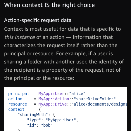
When context IS the right choice
Action-specific request data
Context is most useful for data that is specific to
this instance
of an action — information that
characterizes the request itself rather than the
principal or resource. For example, if a user is
sharing a folder with another user, the identity of
the recipient is a property of the request, not of
the principal or the resource:
principal
  = 
MyApp::User
::
"alice"
action
     = 
MyApp::Action
::
"shareDriveFolder"
resource
   = 
MyApp::Drive
::
"alice/documents/designs"
context
    = 
{
"sharingWith"
: 
{
"type"
: 
"MyApp::User"
,
"id"
: 
"bob"
}