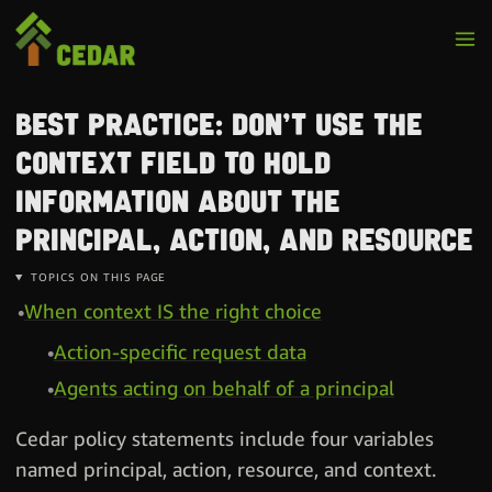
Best practice: Don’t use the
context field to hold
information about the
principal, action, and resource
TOPICS ON THIS PAGE
When context IS the right choice
Action-specific request data
Agents acting on behalf of a principal
Cedar policy statements include four variables
named principal, action, resource, and context.