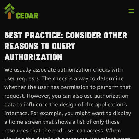
Best practice: Consider other
reasons to query
authorization
We usually associate authorization checks with
user requests. The check is a way to determine
whether the user has permission to perform that
request. However, you can also use authorization
data to influence the design of the application’s
interface. For example, you might want to display
a home screen that shows a list of only those
resources that the end-user can access. When