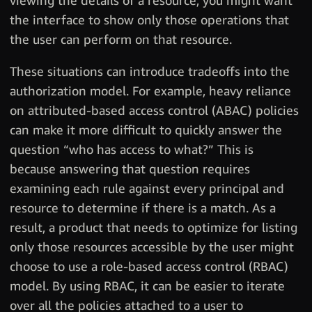
viewing the details of a resource, you might want
the interface to show only those operations that
the user can perform on that resource.
These situations can introduce tradeoffs into the
authorization model. For example, heavy reliance
on attributed-based access control (ABAC) policies
can make it more difficult to quickly answer the
question “who has access to what?” This is
because answering that question requires
examining each rule against every principal and
resource to determine if there is a match. As a
result, a product that needs to optimize for listing
only those resources accessible by the user might
choose to use a role-based access control (RBAC)
model. By using RBAC, it can be easier to iterate
over all the policies attached to a user to