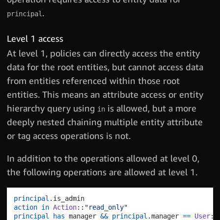
.
principal
Level 1 access
At level 1, policies can directly access the entity
data for the root entities, but cannot access data
from entities referenced within those root
entities. This means an attribute access or entity
hierarchy query using
is allowed, but a more
in
deeply nested chaining multiple entity attribute
or tag access operations is not.
In addition to the operations allowed at level 0,
the following operations are allowed at level 1.
principal
.
action
in
Action
::
"read_only"
principal
has
 manager 
&&
principal
.
manager 
==
User
::