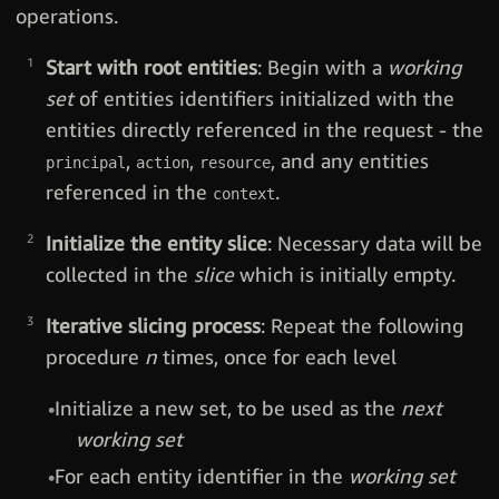
operations.
Start with root entities
: Begin with a
working
set
of entities identifiers initialized with the
entities directly referenced in the request - the
,
,
, and any entities
principal
action
resource
referenced in the
.
context
Initialize the entity slice
: Necessary data will be
collected in the
slice
which is initially empty.
Iterative slicing process
: Repeat the following
procedure
n
times, once for each level
Initialize a new set, to be used as the
next
working set
For each entity identifier in the
working set