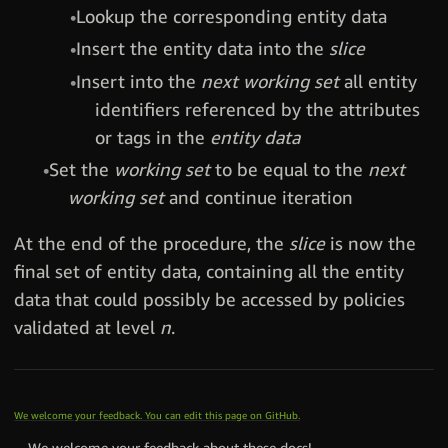
Lookup the corresponding entity data
Insert the entity data into the
slice
Insert into the
next working set
all entity
identifiers referenced by the attributes
or tags in the
entity data
Set the
working set
to be equal to the
next
working set
and continue iteration
At the end of the procedure, the
slice
is now the
final set of entity data, containing all the entity
data that could possibly be accessed by policies
validated at level
n
.
We welcome your feedback. You can edit this page on GitHub.
We welcome your feedback about these docs!