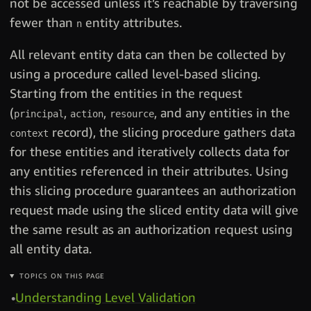
not be accessed unless it’s reachable by traversing
fewer than
entity attributes.
n
All relevant entity data can then be collected by
using a procedure called level-based slicing.
Starting from the entities in the request
(
,
,
, and any entities in the
principal
action
resource
record), the slicing procedure gathers data
context
for these entities and iteratively collects data for
any entities referenced in their attributes. Using
this slicing procedure guarantees an authorization
request made using the sliced entity data will give
the same result as an authorization request using
all entity data.
TOPICS ON THIS PAGE
Understanding Level Validation