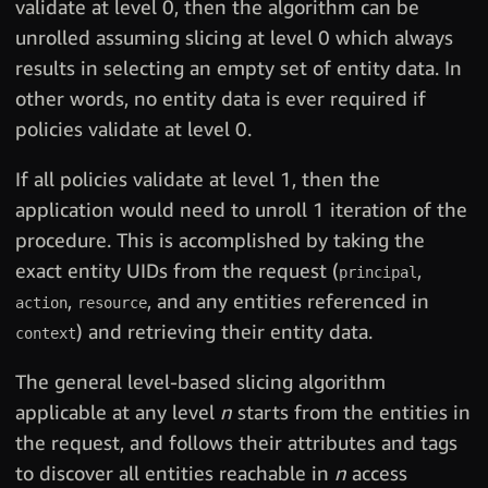
validate at level 0, then the algorithm can be
unrolled assuming slicing at level 0 which always
results in selecting an empty set of entity data. In
other words, no entity data is ever required if
policies validate at level 0.
If all policies validate at level 1, then the
application would need to unroll 1 iteration of the
procedure. This is accomplished by taking the
exact entity UIDs from the request (
,
principal
,
, and any entities referenced in
action
resource
) and retrieving their entity data.
context
The general level-based slicing algorithm
applicable at any level
n
starts from the entities in
the request, and follows their attributes and tags
to discover all entities reachable in
n
access