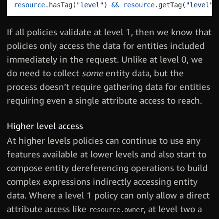
resource
.
hasTag
(
"level"
)
&&
resource
.
getTag
(
"level"
)
If all policies validate at level 1, then we know that
policies only access the data for entities included
immediately in the request. Unlike at level 0, we
do need to collect
some
entity data, but the
process doesn’t require gathering data for entities
requiring even a single attribute access to reach.
Higher level access
At higher levels policies can continue to use any
features available at lower levels and also start to
compose entity dereferencing operations to build
complex expressions indirectly accessing entity
data. Where a level 1 policy can only allow a direct
attribute access like
, at level two a
resource.owner