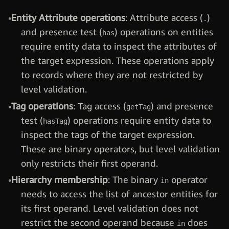
Entity Attribute operations
: Attribute access (
)
.
and presence test (
) operations on entities
has
require entity data to inspect the attributes of
the target expression. These operations apply
to records where they are not restricted by
level validation.
Tag operations
: Tag access (
) and presence
getTag
test (
) operations require entity data to
hasTag
inspect the tags of the target expression.
These are binary operators, but level validation
only restricts their first operand.
Hierarchy membership
: The binary
operator
in
needs to access the list of ancestor entities for
its first operand. Level validation does not
restrict the second operand because
does
in