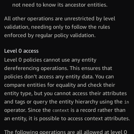
not need to know its ancestor entities.
All other operations are unrestricted by level
validation, needing only to follow the rules
enforced by regular policy validation.
Level 0 access
Level 0 policies cannot use any entity
dereferencing operations. This ensures that
policies don’t access any entity data. You can
compare entities for equality and check their
entity type, but you cannot access their attributes
and tags or query the entity hierarchy using the
in
operator. Since the
is a record rather than
context
an entity, it is possible to access context attributes.
The following operations are all allowed at level 0