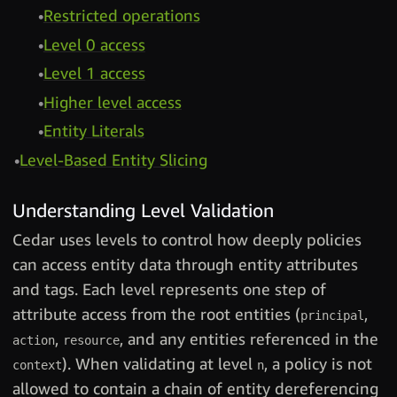
Restricted operations
Level 0 access
Level 1 access
Higher level access
Entity Literals
Level-Based Entity Slicing
Understanding Level Validation
Cedar uses levels to control how deeply policies
can access entity data through entity attributes
and tags. Each level represents one step of
attribute access from the root entities (
,
principal
,
, and any entities referenced in the
action
resource
). When validating at level
, a policy is not
context
n
allowed to contain a chain of entity dereferencing