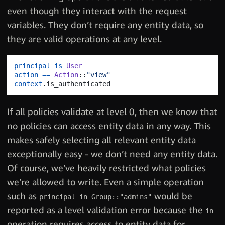
even though they interact with the request
variables. They don’t require any entity data, so
they are valid operations at any level.
principal
is
User
action
==
Action
::
"view"
context
.
If all policies validate at level 0, then we know that
no policies can access entity data in any way. This
makes safely selecting all relevant entity data
exceptionally easy - we don’t need any entity data.
Of course, we’ve heavily restricted what policies
we’re allowed to write. Even a simple operation
such as
would be
principal in Group::"admins"
reported as a level validation error because the
in
operation requires access to entity data for