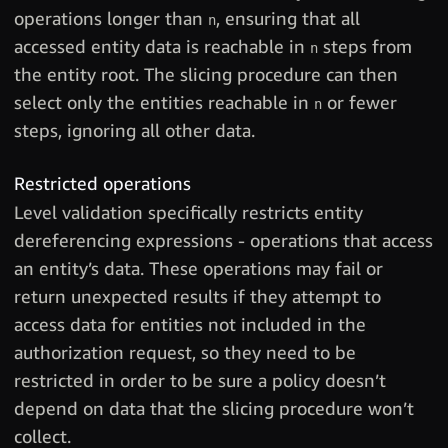
operations longer than
, ensuring that all
n
accessed entity data is reachable in
steps from
n
the entity root. The slicing procedure can then
select only the entities reachable in
or fewer
n
steps, ignoring all other data.
Restricted operations
Level validation specifically restricts entity
dereferencing expressions - operations that access
an entity’s data. These operations may fail or
return unexpected results if they attempt to
access data for entities not included in the
authorization request, so they need to be
restricted in order to be sure a policy doesn’t
depend on data that the slicing procedure won’t
collect.