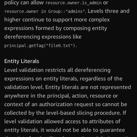
policy can allow
or
resource.owner.is_admin
. Levels three and
resource.owner in Group::"admins"
higher continue to support more complex
expressions formed by composing entity
dereferencing expressions like
principal.getTag("file0.txt").
Entity Literals
Level validation restricts all dereferencing
expressions on entity literals, regardless of the
validation level. Entity literals are not represented
anywhere in the principal, action, resource or
context of an authorization request so cannot be
collected by the level-based slicing procedure. If
level validation allowed access to attributes of
entity literals, it would not be able to guarantee