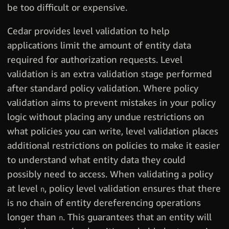
be too difficult or expensive.
Cedar provides level validation to help
applications limit the amount of entity data
required for authorization requests. Level
validation is an extra validation stage performed
after standard policy validation. Where policy
validation aims to prevent mistakes in your policy
logic without placing any undue restrictions on
what policies you can write, level validation places
additional restrictions on policies to make it easier
to understand what entity data they could
possibly need to access. When validating a policy
at level
, policy level validation ensures that there
n
is no chain of entity dereferencing operations
longer than
. This guarantees that an entity will
n