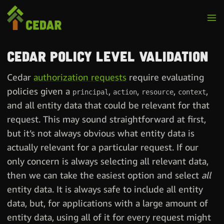
Cedar policy level validation
Cedar
authorization requests
require evaluating
policies given a
,
,
,
,
principal
action
resource
context
and all entity data that could be relevant for that
request. This may sound straightforward at first,
but it’s not always obvious what entity data is
actually relevant for a particular request. If our
only concern is always selecting all relevant data,
then we can take the easiest option and select
all
entity data. It is always safe to include all entity
data, but, for applications with a large amount of
entity data, using all of it for every request might