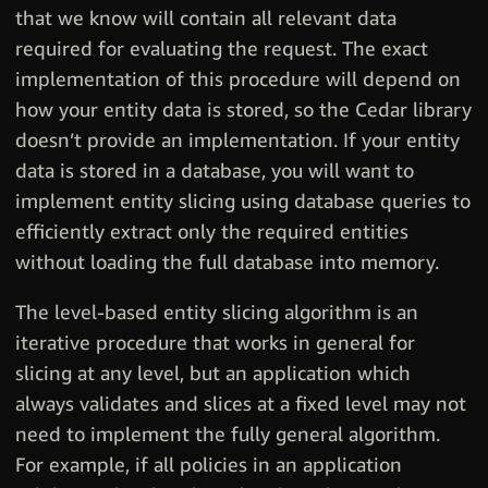
that we know will contain all relevant data
required for evaluating the request. The exact
implementation of this procedure will depend on
how your entity data is stored, so the Cedar library
doesn’t provide an implementation. If your entity
data is stored in a database, you will want to
implement entity slicing using database queries to
efficiently extract only the required entities
without loading the full database into memory.
The level-based entity slicing algorithm is an
iterative procedure that works in general for
slicing at any level, but an application which
always validates and slices at a fixed level may not
need to implement the fully general algorithm.
For example, if all policies in an application