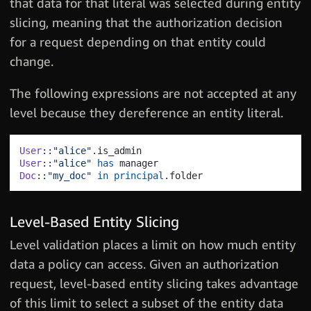
that data for that literal was selected during entity
slicing, meaning that the authorization decision
for a request depending on that entity could
change.
The following expressions are not accepted at any
level because they dereference an entity literal.
User
::
"alice"
.
User
::
"alice"
has
Doc
::
"my_doc"
in
principal
.
Level-Based Entity Slicing
Level validation places a limit on how much entity
data a policy can access. Given an authorization
request, level-based entity slicing takes advantage
of this limit to select a subset of the entity data