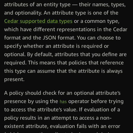
attributes of an entity type — their names, types,
and optionality. An attribute type is one of the
Cedar supported data types
or a common type,
which have different representations in the Cedar
format and the JSON format. You can choose to
specify whether an attribute is required or
optional. By default, attributes that you define are
required. This means that policies that reference
this type can assume that the attribute is always
present.
A policy should check for an optional attribute’s
presence by using the
operator before trying
has
to access the attribute’s value. If evaluation of a
policy results in an attempt to access a non-
existent attribute, evaluation fails with an error