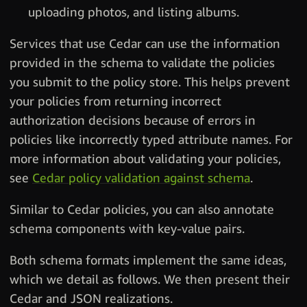
uploading photos, and listing albums.
Services that use Cedar can use the information
provided in the schema to validate the policies
you submit to the policy store. This helps prevent
your policies from returning incorrect
authorization decisions because of errors in
policies like incorrectly typed attribute names. For
more information about validating your policies,
see
Cedar policy validation against schema
.
Similar to Cedar policies, you can also annotate
schema components with key-value pairs.
Both schema formats implement the same ideas,
which we detail as follows. We then present their
Cedar and JSON realizations.