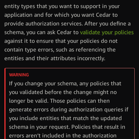
entity types that you want to support in your
application and for which you want Cedar to
provide authorization services. After you define a
schema, you can ask Cedar to
validate your policies
against it to ensure that your policies do not
contain type errors, such as referencing the
entities and their attributes incorrectly.
If you change your schema, any policies that
you validated before the change might no
longer be valid. Those policies can then
generate errors during authorization queries if
you include entities that match the updated
schema in your request. Policies that result in
errors aren’t included in the authorization