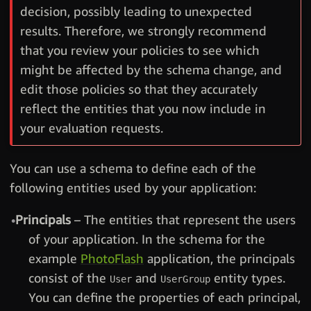
decision, possibly leading to unexpected
results. Therefore, we strongly recommend
that you review your policies to see which
might be affected by the schema change, and
edit those policies so that they accurately
reflect the entities that you now include in
your evaluation requests.
You can use a schema to define each of the
following entities used by your application:
Principals
– The entities that represent the users
of your application. In the schema for the
example
PhotoFlash
application, the principals
consist of the
and
entity types.
User
UserGroup
You can define the properties of each principal,