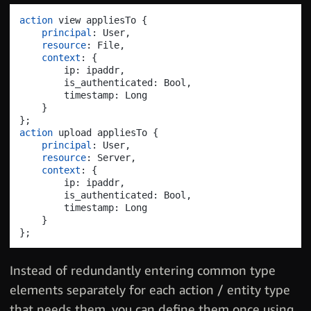
action
 view appliesTo 
{
principal
: User
,
resource
: File
,
context
: 
{
        ip: ipaddr
,
        is_authenticated: Bool
,
        timestamp: Long

}
}
;
action
 upload appliesTo 
{
principal
: User
,
resource
: Server
,
context
: 
{
        ip: ipaddr
,
        is_authenticated: Bool
,
        timestamp: Long

}
}
;
Instead of redundantly entering common type
elements separately for each action / entity type
that needs them, you can define them once using