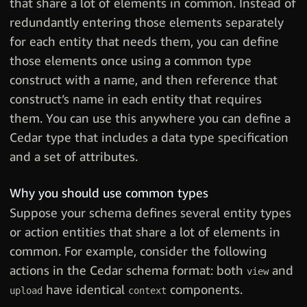
that share a lot of elements in common. Instead of
redundantly entering those elements separately
for each entity that needs them, you can define
those elements once using a common type
construct with a name, and then reference that
construct’s name in each entity that requires
them. You can use this anywhere you can define a
Cedar type that includes a data type specification
and a set of attributes.
Why you should use common types
Suppose your schema defines several entity types
or action entities that share a lot of elements in
common. For example, consider the following
actions in the Cedar schema format: both
and
view
have identical
components.
upload
context