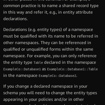
common practice is to name a shared record type
in this way and refer it, e.g., in entity attribute
declarations.
Declarations (e.g. entity types) of a namespace
must be qualified with its name to be referred in
other namespaces. They can be referenced in
qualified or unqualified forms within the same
namespace. For example, you can only reference
the entity type
declared in the namespace
Table
as
ExampleCo::Database1
ExampleCo::Database1::Table
in the namespace
.
ExampleCo::Database2
If you change a declared namespace in your
schema you will need to change the entity types
appearing in your policies and/or in other