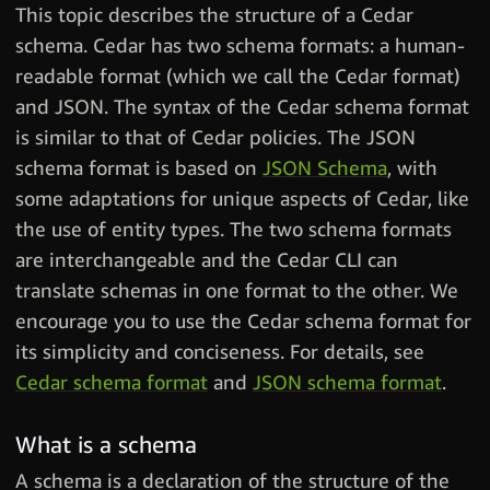
This topic describes the structure of a Cedar
schema. Cedar has two schema formats: a human-
readable format (which we call the Cedar format)
and JSON. The syntax of the Cedar schema format
is similar to that of Cedar policies. The JSON
schema format is based on
JSON Schema
, with
some adaptations for unique aspects of Cedar, like
the use of entity types. The two schema formats
are interchangeable and the Cedar CLI can
translate schemas in one format to the other. We
encourage you to use the Cedar schema format for
its simplicity and conciseness. For details, see
Cedar schema format
and
JSON schema format
.
What is a schema
A schema is a declaration of the structure of the