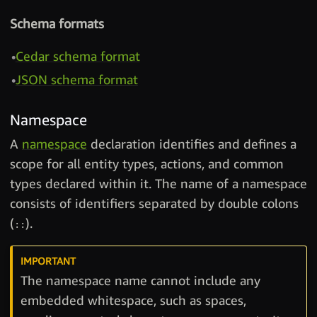
Schema formats
Cedar schema format
JSON schema format
Namespace
A
namespace
declaration identifies and defines a
scope for all entity types, actions, and common
types declared within it. The name of a namespace
consists of identifiers separated by double colons
(
).
::
The namespace name cannot include any
embedded whitespace, such as spaces,