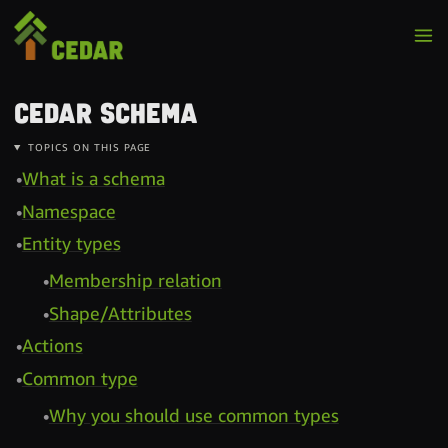
Cedar schema
TOPICS ON THIS PAGE
What is a schema
Namespace
Entity types
Membership relation
Shape/Attributes
Actions
Common type
Why you should use common types