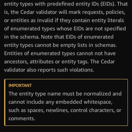
entity types with predefined entity IDs (EIDs). That
is, the Cedar validator will mark requests, policies,
or entities as invalid if they contain entity literals
of enumerated types whose EIDs are not specified
in the schema. Note that EIDs of enumerated
entity types cannot be empty lists in schemas.
Entities of enumerated types cannot not have
ancestors, attributes or entity tags. The Cedar
validator also reports such violations.
The entity type name must be normalized and
cannot include any embedded whitespace,
such as spaces, newlines, control characters, or
comments.