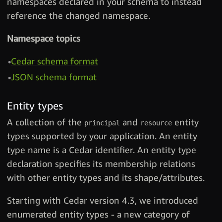
namespaces declared in your schema to instead
reference the changed namespace.
Namespace topics
Cedar schema format
JSON schema format
Entity types
A collection of the
and
entity
principal
resource
types supported by your application. An entity
type name is a Cedar identifier. An entity type
declaration specifies its membership relations
with other entity types and its shape/attributes.
Starting with Cedar version 4.3, we introduced
enumerated entity types - a new category of