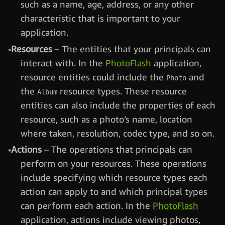
such as a name, age, address, or any other
characteristic that is important to your
application.
Resources
– The entities that your principals can
interact with. In the
PhotoFlash
application,
resource entities could include the
and
Photo
the
resource types. These resource
Album
entities can also include the properties of each
resource, such as a photo’s name, location
where taken, resolution, codec type, and so on.
Actions
– The operations that principals can
perform on your resources. These operations
include specifying which resource types each
action can apply to and which principal types
can perform each action. In the
PhotoFlash
application, actions include viewing photos,