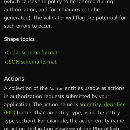
(which causes the policy to be ignored during
authorization, and for a diagnostic to be
generated). The validator will flag the potential for
such errors to occur.
Shape topics
Cedar schema format
JSON schema format
Actions
A collection of the
entities usable as actions
Action
in authorization requests submitted by your
application. The action name is an
entity identifier
(EID)
(rather than an entity type, as in the entity
type section). For example, the action entity name
of action declaration
of the PhotoFlash
viewPhoto