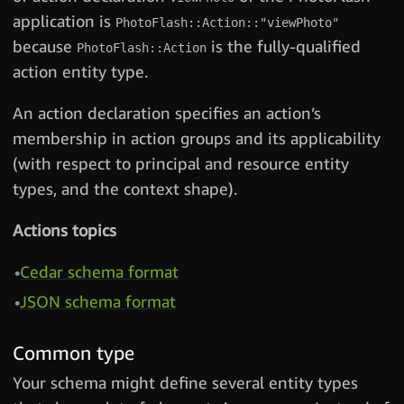
application is
PhotoFlash::Action::"viewPhoto"
because
is the fully-qualified
PhotoFlash::Action
action entity type.
An action declaration specifies an action’s
membership in action groups and its applicability
(with respect to principal and resource entity
types, and the context shape).
Actions topics
Cedar schema format
JSON schema format
Common type
Your schema might define several entity types