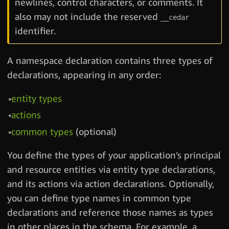
newlines, control characters, or comments. It
also may not include the reserved
__cedar
identifier.
A namespace declaration contains three types of
declarations, appearing in any order:
entity types
actions
common types
(optional)
You define the types of your application’s principal
and resource entities via entity type declarations,
and its actions via action declarations. Optionally,
you can define type names in common type
declarations and reference those names as types
in other places in the schema. For example, a