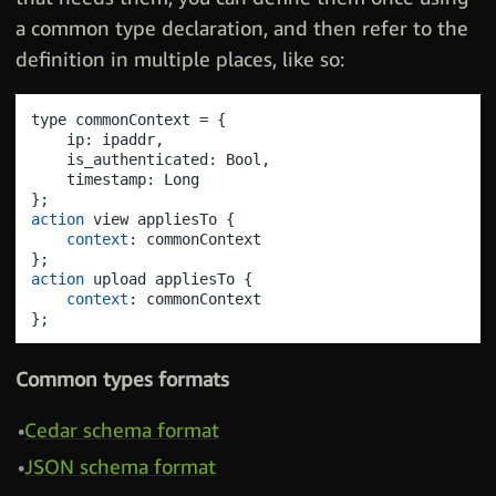
a common type declaration, and then refer to the
definition in multiple places, like so:
type commonContext = 
{
    ip: ipaddr
,
    is_authenticated: Bool
,
}
;
action
 view appliesTo 
{
context
}
;
action
 upload appliesTo 
{
context
}
;
Common types formats
Cedar schema format
JSON schema format