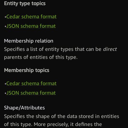
Entity type topics
Cedar schema format
JSON schema format
Membership relation
Specifies a list of entity types that can be
direct
parents of entities of this type.
Membership topics
Cedar schema format
JSON schema format
Shape/Attributes
Specifies the shape of the data stored in entities
of this type. More precisely, it defines the